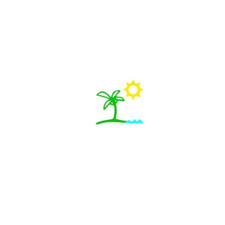
Free Things to Do in Jamaica
Exploring Jamaica doesn’t have to break the bank. While
many of the most famous...
View Details
Best Places to Hang Out in Kingston & Mo...
Kingston and Montego Bay each offer their own unique
energy—Kingston with its cu...
View Details