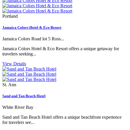
Portland
Jamaica Colors Hotel & Eco Resort
Jamaica Colors Road lot 5 Ross...
Jamaica Colors Hotel & Eco Resort offers a unique getaway for
travelers seeking...
View Details
St. Ann
Sand and Tan Beach Hotel
White River Bay
Sand and Tan Beach Hotel offers a unique beachfront experience
for travelers see...