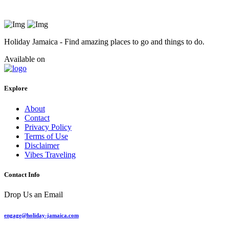
Holiday Jamaica - Find amazing places to go and things to do.
Available on
Explore
About
Contact
Privacy Policy
Terms of Use
Disclaimer
Vibes Traveling
Contact Info
Drop Us an Email
engage@holiday-jamaica.com