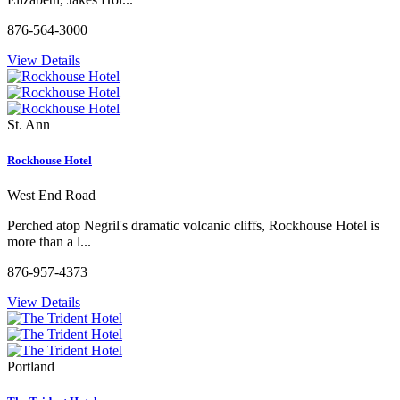
876-564-3000
View Details
St. Ann
Rockhouse Hotel
West End Road
Perched atop Negril's dramatic volcanic cliffs, Rockhouse Hotel is
more than a l...
876-957-4373
View Details
Portland