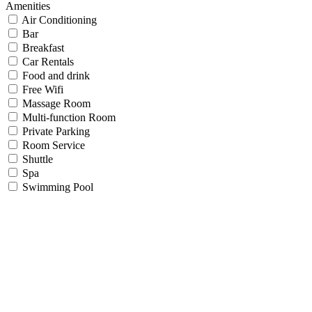
Amenities
Air Conditioning
Bar
Breakfast
Car Rentals
Food and drink
Free Wifi
Massage Room
Multi-function Room
Private Parking
Room Service
Shuttle
Spa
Swimming Pool