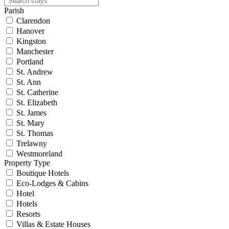
Parish
Clarendon
Hanover
Kingston
Manchester
Portland
St. Andrew
St. Ann
St. Catherine
St. Elizabeth
St. James
St. Mary
St. Thomas
Trelawny
Westmoreland
Property Type
Boutique Hotels
Eco-Lodges & Cabins
Hotel
Hotels
Resorts
Villas & Estate Houses