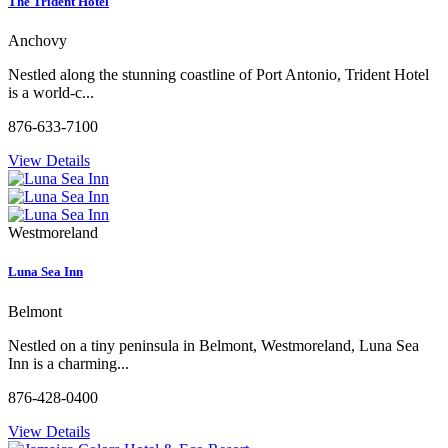
The Trident Hotel
Anchovy
Nestled along the stunning coastline of Port Antonio, Trident Hotel
is a world-c...
876-633-7100
View Details
Westmoreland
Luna Sea Inn
Belmont
Nestled on a tiny peninsula in Belmont, Westmoreland, Luna Sea
Inn is a charming...
876-428-0400
View Details