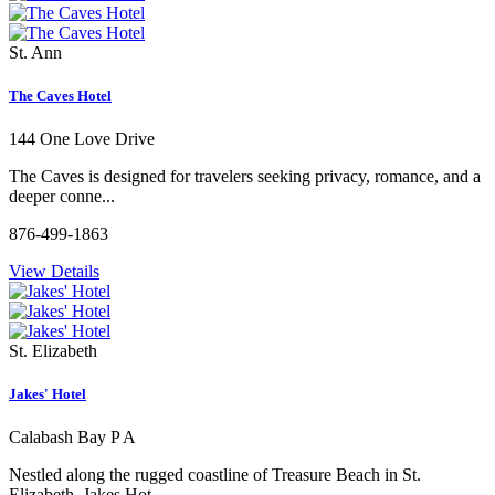
St. Ann
The Caves Hotel
144 One Love Drive
The Caves is designed for travelers seeking privacy, romance, and a
deeper conne...
876-499-1863
View Details
St. Elizabeth
Jakes' Hotel
Calabash Bay P A
Nestled along the rugged coastline of Treasure Beach in St.
Elizabeth, Jakes Hot...