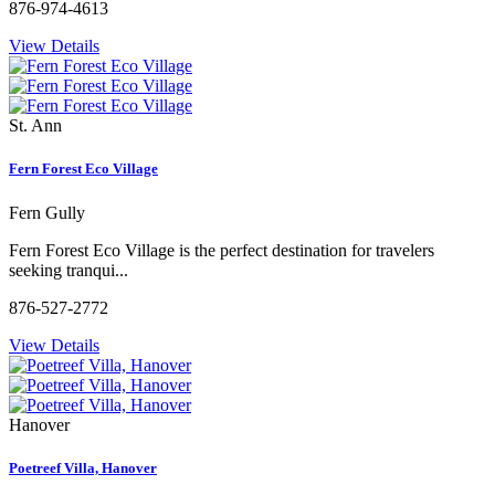
876-974-4613
View Details
St. Ann
Fern Forest Eco Village
Fern Gully
Fern Forest Eco Village is the perfect destination for travelers
seeking tranqui...
876-527-2772
View Details
Hanover
Poetreef Villa, Hanover