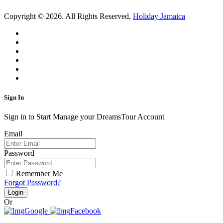
Copyright © 2026. All Rights Reserved,
Holiday Jamaica
Sign In
Sign in to Start Manage your DreamsTour Account
Email
Password
Remember Me
Forgot Password?
Login
Or
Google
Facebook