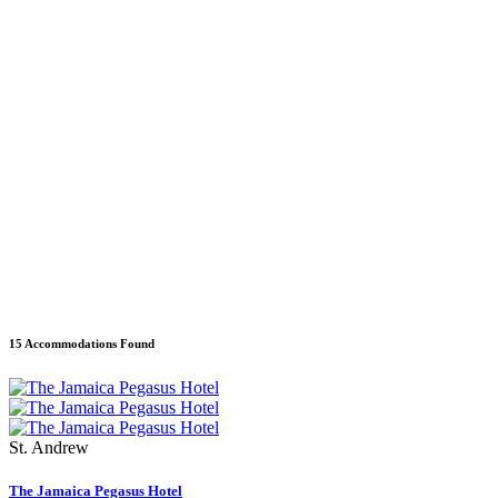
15 Accommodations Found
St. Andrew
The Jamaica Pegasus Hotel