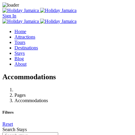
Sign In
Home
Attractions
Tours
Destinations
Stays
Blog
About
Accommodations
Pages
Accommodations
Filters
Reset
Search Stays