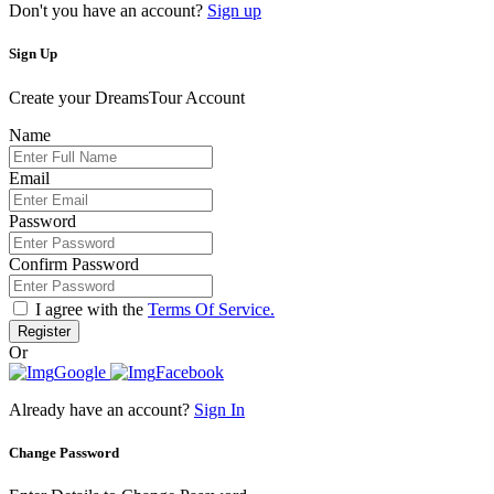
Don't you have an account?
Sign up
Sign Up
Create your DreamsTour Account
Name
Email
Password
Confirm Password
I agree with the
Terms Of Service.
Register
Or
Google
Facebook
Already have an account?
Sign In
Change Password