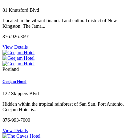
81 Knutsford Blvd
Located in the vibrant financial and cultural district of New
Kingston, The Jama...
876-926-3691
View Details
Portland
Geejam Hotel
122 Skippers Blvd
Hidden within the tropical rainforest of San San, Port Antonio,
Geejam Hotel is...
876-993-7000
View Details