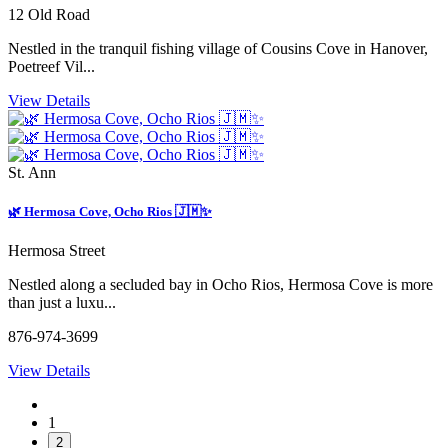
12 Old Road
Nestled in the tranquil fishing village of Cousins Cove in Hanover,
Poetreef Vil...
View Details
St. Ann
🌿 Hermosa Cove, Ocho Rios 🇯🇲✨
Hermosa Street
Nestled along a secluded bay in Ocho Rios, Hermosa Cove is more
than just a luxu...
876-974-3699
View Details
1
2