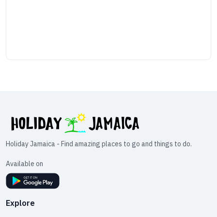
Holiday Jamaica - Find amazing places to go and things to do.
Available on
Explore