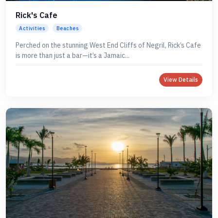
Rick's Cafe
Activities
Beaches
Perched on the stunning West End Cliffs of Negril, Rick’s Cafe
is more than just a bar—it’s a Jamaic...
View Details