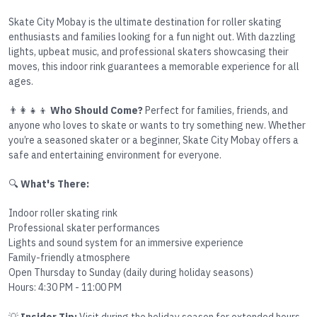
Skate City Mobay is the ultimate destination for roller skating
enthusiasts and families looking for a fun night out. With dazzling
lights, upbeat music, and professional skaters showcasing their
moves, this indoor rink guarantees a memorable experience for all
ages.
👨‍👩‍👧‍👦
Who Should Come?
Perfect for families, friends, and
anyone who loves to skate or wants to try something new. Whether
you’re a seasoned skater or a beginner, Skate City Mobay offers a
safe and entertaining environment for everyone.
🔍
What's There:
Indoor roller skating rink
Professional skater performances
Lights and sound system for an immersive experience
Family-friendly atmosphere
Open Thursday to Sunday (daily during holiday seasons)
Hours: 4:30 PM - 11:00 PM