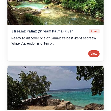
Streamz Palmz (Stream Palmz) River
River
Ready to discover one of Jamaica’s best-kept secrets?
While Clarendon is often o...
View