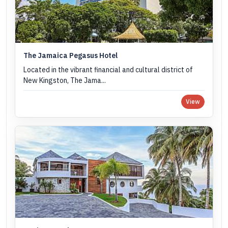
The Jamaica Pegasus Hotel
Located in the vibrant financial and cultural district of
New Kingston, The Jama...
View