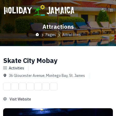
Attractions
Pages
Attractions
Skate City Mobay
Activities
36 Gloucester Avenue, Montego Bay, St. James
Visit Website