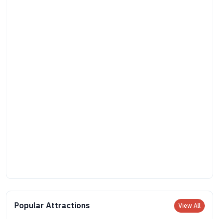
Popular Attractions
View All