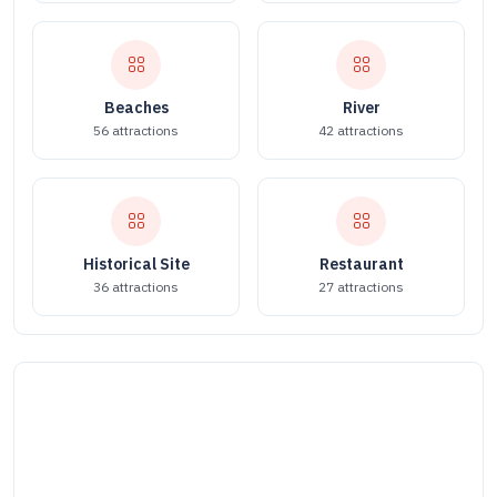
Beaches
River
56 attractions
42 attractions
Historical Site
Restaurant
36 attractions
27 attractions