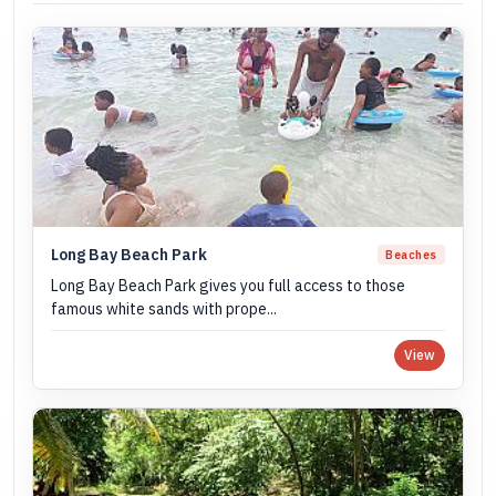
Long Bay Beach Park
Beaches
Long Bay Beach Park gives you full access to those
famous white sands with prope...
View