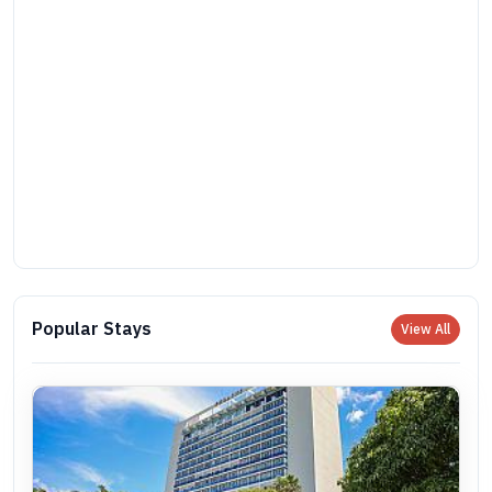
Popular Stays
View All