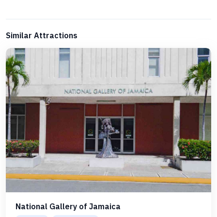
Similar Attractions
National Gallery of Jamaica