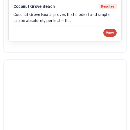
Coconut Grove Beach
Beaches
Coconut Grove Beach proves that modest and simple
can be absolutely perfect – th...
View