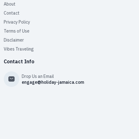
About
Contact
Privacy Policy
Terms of Use
Disclaimer
Vibes Traveling
Contact Info
Drop Us an Email
engage@holiday-jamaica.com