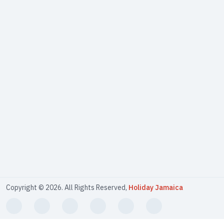
Copyright © 2026. All Rights Reserved,
Holiday Jamaica