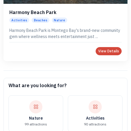
Harmony Beach Park
Activities
Beaches
Nature
Harmony Beach Park is Montego Bay's brand-new community
gem where wellness meets entertainment just ...
View Details
What are you looking for?
Nature
Activities
99 attractions
90 attractions