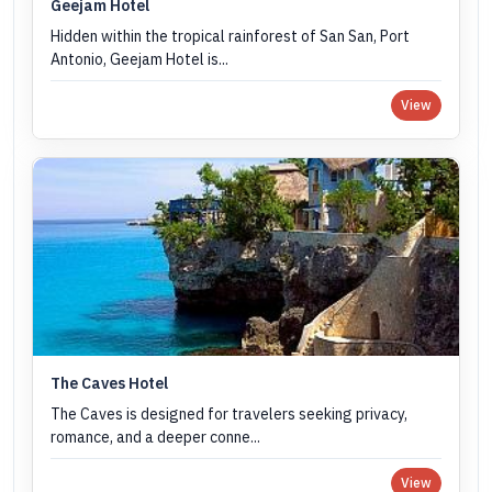
Geejam Hotel
Hidden within the tropical rainforest of San San, Port
Antonio, Geejam Hotel is...
View
The Caves Hotel
The Caves is designed for travelers seeking privacy,
romance, and a deeper conne...
View