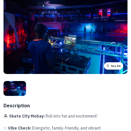
See All
Description
🏝️
Skate City Mobay:
Roll into fun and excitement!
✨
Vibe Check:
Energetic, family-friendly, and vibrant