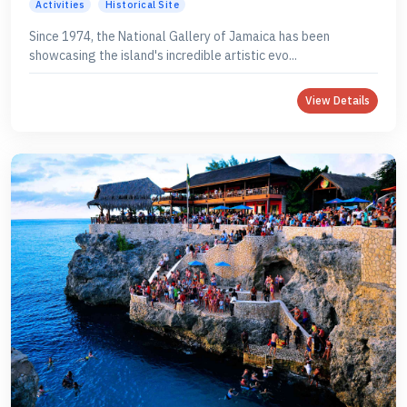
Activities
Historical Site
Since 1974, the National Gallery of Jamaica has been
showcasing the island's incredible artistic evo...
View Details