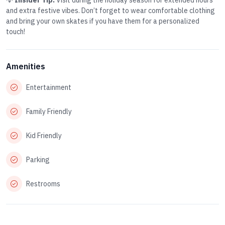
💡
Insider Tip:
Visit during the holiday season for extended hours
and extra festive vibes. Don’t forget to wear comfortable clothing
and bring your own skates if you have them for a personalized
touch!
Amenities
Entertainment
Family Friendly
Kid Friendly
Parking
Restrooms